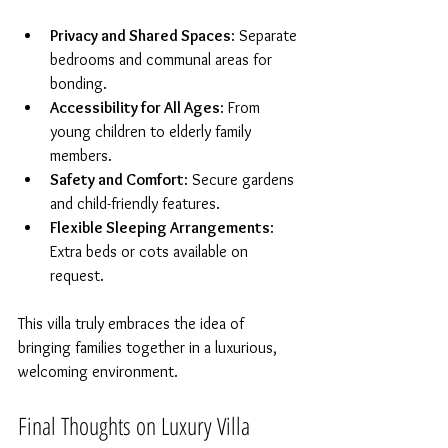
Privacy and Shared Spaces
: Separate 
bedrooms and communal areas for 
bonding.  
Accessibility for All Ages
: From 
young children to elderly family 
members.  
Safety and Comfort
: Secure gardens 
and child-friendly features.  
Flexible Sleeping Arrangements
: 
Extra beds or cots available on 
request.  
This villa truly embraces the idea of 
bringing families together in a luxurious, 
welcoming environment.
Final Thoughts on Luxury Villa 