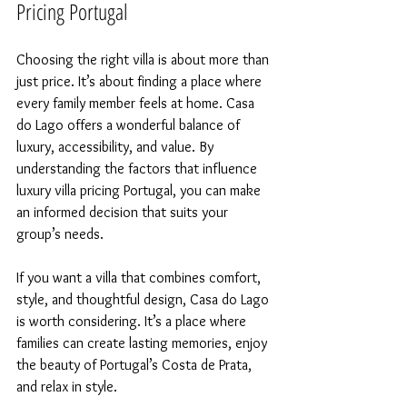
Pricing Portugal
Choosing the right villa is about more than 
just price. It’s about finding a place where 
every family member feels at home. Casa 
do Lago offers a wonderful balance of 
luxury, accessibility, and value. By 
understanding the factors that influence 
luxury villa pricing Portugal, you can make 
an informed decision that suits your 
group’s needs.
If you want a villa that combines comfort, 
style, and thoughtful design, Casa do Lago 
is worth considering. It’s a place where 
families can create lasting memories, enjoy 
the beauty of Portugal’s Costa de Prata, 
and relax in style.