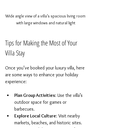
Wide angle view of a villa’s spacious living room 
with large windows and natural light
Tips for Making the Most of Your 
Villa Stay
Once you’ve booked your luxury villa, here 
are some ways to enhance your holiday 
experience:
Plan Group Activities
: Use the villa’s 
outdoor space for games or 
barbecues.  
Explore Local Culture
: Visit nearby 
markets, beaches, and historic sites.  