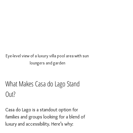
Eye-level view of a luxury villa pool area with sun 
loungers and garden
What Makes Casa do Lago Stand 
Out?
Casa do Lago is a standout option for 
families and groups looking for a blend of 
luxury and accessibility. Here’s why: