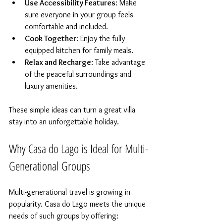
Use Accessibility Features
: Make 
sure everyone in your group feels 
comfortable and included.  
Cook Together
: Enjoy the fully 
equipped kitchen for family meals.  
Relax and Recharge
: Take advantage 
of the peaceful surroundings and 
luxury amenities.  
These simple ideas can turn a great villa 
stay into an unforgettable holiday.
Why Casa do Lago is Ideal for Multi-
Generational Groups
Multi-generational travel is growing in 
popularity. Casa do Lago meets the unique 
needs of such groups by offering: