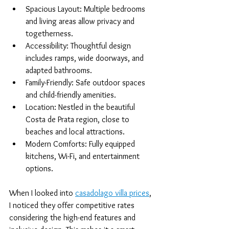
Spacious Layout: Multiple bedrooms 
and living areas allow privacy and 
togetherness.
Accessibility: Thoughtful design 
includes ramps, wide doorways, and 
adapted bathrooms.
Family-Friendly: Safe outdoor spaces 
and child-friendly amenities.
Location: Nestled in the beautiful 
Costa de Prata region, close to 
beaches and local attractions.
Modern Comforts: Fully equipped 
kitchens, Wi-Fi, and entertainment 
options.
When I looked into 
casadolago villa prices
, 
I noticed they offer competitive rates 
considering the high-end features and 