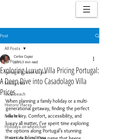
Post
All Posts
Carlos Capaz
All Posts
Jun 1
3 min read
Exploring Luxury Villa Pricing Portugal:
Portugal & Silver Coast
A Deep Dive into Casadolago Villa
Family Villa
Prices
local beach
When planning a family holiday or a multi-
Historic Places
generational getaway, finding the perfect 
Beaches/
villa is key. Comfort, accessibility, and 
luxury all matter. I’ve spent time exploring 
Holidays on wheelchair
the options along Portugal’s stunning 
Festivities & Traditions
Costa de Prata. One name that keeps 