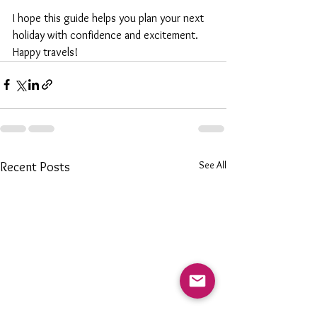
I hope this guide helps you plan your next 
holiday with confidence and excitement. 
Happy travels!
See All
Recent Posts