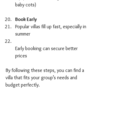
baby cots)  
Book Early
Popular villas fill up fast, especially in 
summer  
Early booking can secure better 
prices  
By following these steps, you can find a 
villa that fits your group’s needs and 
budget perfectly.