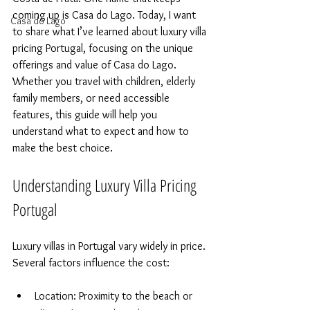
coming up is Casa do Lago. Today, I want 
Casa do Lago
to share what I’ve learned about luxury villa 
pricing Portugal, focusing on the unique 
offerings and value of Casa do Lago. 
Whether you travel with children, elderly 
family members, or need accessible 
features, this guide will help you 
understand what to expect and how to 
make the best choice.
Understanding Luxury Villa Pricing 
Portugal
Luxury villas in Portugal vary widely in price. 
Several factors influence the cost:
Location: Proximity to the beach or 