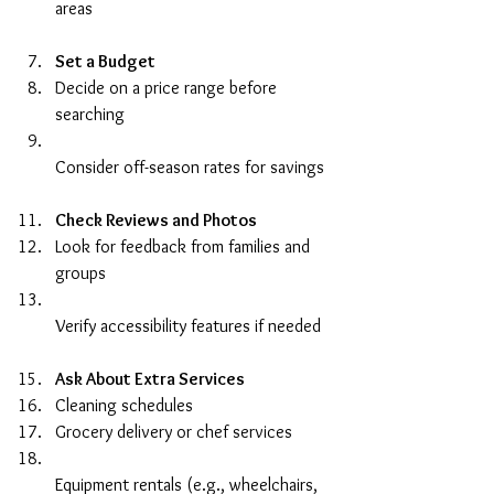
areas  
Set a Budget
Decide on a price range before 
searching  
Consider off-season rates for savings  
Check Reviews and Photos
Look for feedback from families and 
groups  
Verify accessibility features if needed  
Ask About Extra Services
Cleaning schedules  
Grocery delivery or chef services  
Equipment rentals (e.g., wheelchairs, 