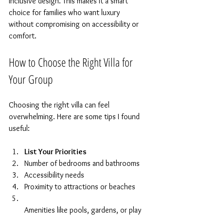
inclusive design. This makes it a smart 
choice for families who want luxury 
without compromising on accessibility or 
comfort.
How to Choose the Right Villa for 
Your Group
Choosing the right villa can feel 
overwhelming. Here are some tips I found 
useful:
List Your Priorities
Number of bedrooms and bathrooms  
Accessibility needs  
Proximity to attractions or beaches  
Amenities like pools, gardens, or play 