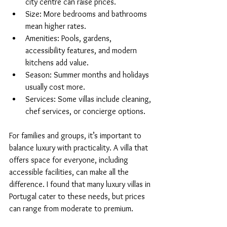
city centre can raise prices.
Size: More bedrooms and bathrooms 
mean higher rates.
Amenities: Pools, gardens, 
accessibility features, and modern 
kitchens add value.
Season: Summer months and holidays 
usually cost more.
Services: Some villas include cleaning, 
chef services, or concierge options.
For families and groups, it’s important to 
balance luxury with practicality. A villa that 
offers space for everyone, including 
accessible facilities, can make all the 
difference. I found that many luxury villas in 
Portugal cater to these needs, but prices 
can range from moderate to premium.