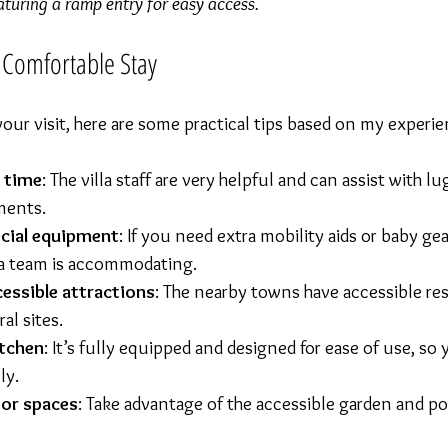
aturing a ramp entry for easy access.
a Comfortable Stay
our visit, here are some practical tips based on my experie
l time
: The villa staff are very helpful and can assist with l
ments.
cial equipment
: If you need extra mobility aids or baby gear
la team is accommodating.
cessible attractions
: The nearby towns have accessible res
al sites.
itchen
: It’s fully equipped and designed for ease of use, so
ly.
oor spaces
: Take advantage of the accessible garden and poo