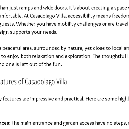
 than just ramps and wide doors. It’s about creating a spac
fortable. At Casadolago Villa, accessibility means freedo
guests. Whether you have mobility challenges or are travel
design supports your needs.
n a peaceful area, surrounded by nature, yet close to local am
 to enjoy both relaxation and exploration. The thoughtful 
o one is left out of the fun.
eatures of Casadolago Villa
ity features are impressive and practical. Here are some high
nces
: The main entrance and garden access have no steps, 