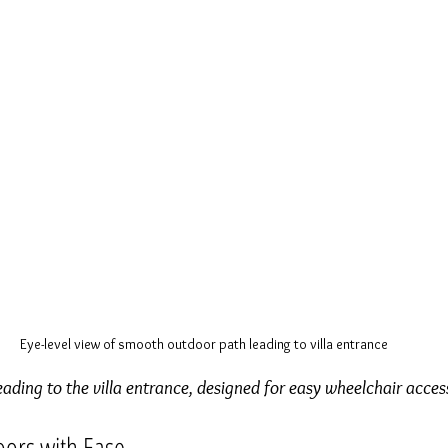
Eye-level view of smooth outdoor path leading to villa entrance
ding to the villa entrance, designed for easy wheelchair acces
oors with Ease