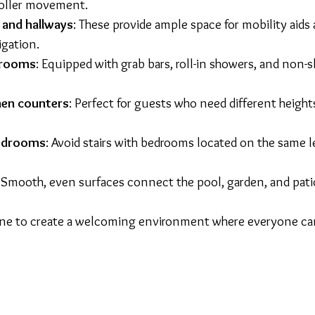
roller movement.
and hallways
: These provide ample space for mobility aids 
gation.
hrooms
: Equipped with grab bars, roll-in showers, and non-sl
hen counters
: Perfect for guests who need different height
bedrooms
: Avoid stairs with bedrooms located on the same l
: Smooth, even surfaces connect the pool, garden, and pati
ne to create a welcoming environment where everyone can