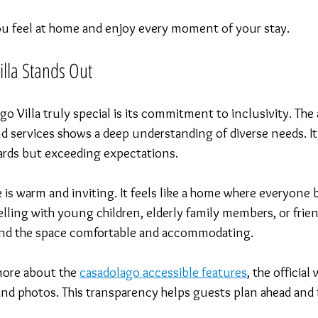
you feel at home and enjoy every moment of your stay.
lla Stands Out
 Villa truly special is its commitment to inclusivity. The 
nd services shows a deep understanding of diverse needs. It’
rds but exceeding expectations.
 is warm and inviting. It feels like a home where everyone 
lling with young children, elderly family members, or frien
l find the space comfortable and accommodating.
more about the 
casadolago accessible features
, the official
and photos. This transparency helps guests plan ahead and 