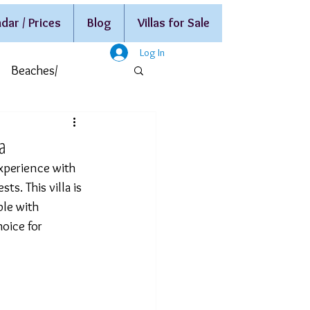
dar / Prices
Blog
Villas for Sale
Log In
Beaches/
la
xperience with 
s. This villa is 
le with 
hoice for 