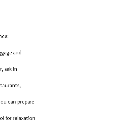
nce:
uggage and 
, ask in 
taurants, 
 you can prepare 
l for relaxation 