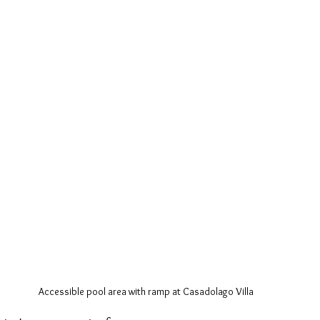
Accessible pool area with ramp at Casadolago Villa