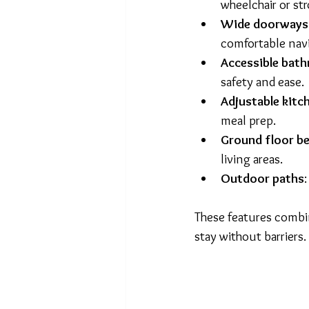
wheelchair or st
Wide doorways 
comfortable navi
Accessible bat
safety and ease.
Adjustable kitc
meal prep.
Ground floor 
living areas.
Outdoor paths
These features combi
stay without barriers.