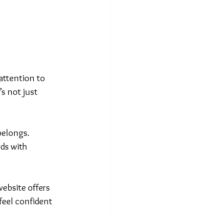
attention to 
s not just 
belongs. 
ds with 
 website offers 
feel confident 