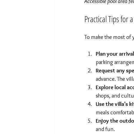
Accessible pool area fe
Practical Tips for 
To make the most of y
Plan your arriva
parking arrange
Request any spe
advance. The vil
Explore local ac
shops, and cultur
Use the villa’s k
meals comfortab
Enjoy the outd
and fun.