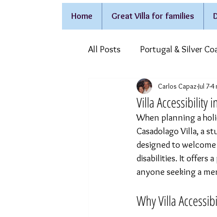
Home
Great Villa for families
D
All Posts
Portugal & Silver Co
Carlos Capaz
Jul 7
4 
Holidays on wheelchair
F
Villa Accessibility
When planning a holid
Casadolago Villa, a st
designed to welcome f
disabilities. It offers
anyone seeking a memo
Why Villa Accessibi