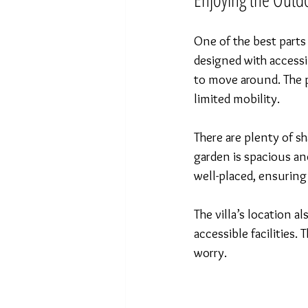
One of the best parts 
designed with accessi
to move around. The p
limited mobility.
There are plenty of sh
garden is spacious and
well-placed, ensuring
The villa’s location 
accessible facilities
worry.