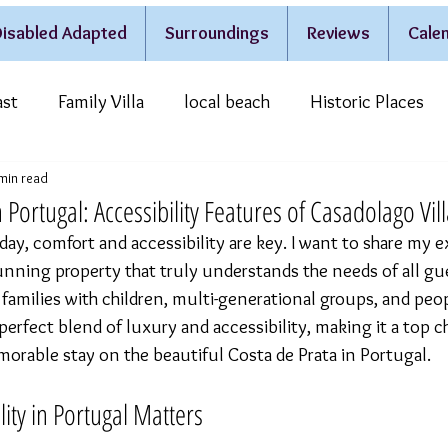
isabled Adapted
Surroundings
Reviews
Calen
ast
Family Villa
local beach
Historic Places
min read
estivities & Traditions
Casa do Lago
 in Portugal: Accessibility Features of Casadolago Vil
ay, comfort and accessibility are key. I want to share my e
unning property that truly understands the needs of all guest
amilies with children, multi-generational groups, and peop
 a perfect blend of luxury and accessibility, making it a top c
rable stay on the beautiful Costa de Prata in Portugal.
lity in Portugal Matters