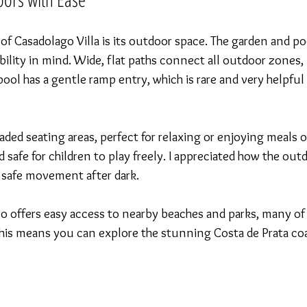
of Casadolago Villa is its outdoor space. The garden and poo
bility in mind. Wide, flat paths connect all outdoor zones, 
ool has a gentle ramp entry, which is rare and very helpful 
aded seating areas, perfect for relaxing or enjoying meals o
 safe for children to play freely. I appreciated how the outd
 safe movement after dark.
also offers easy access to nearby beaches and parks, many of
. This means you can explore the stunning Costa de Prata co