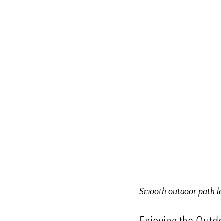
Smooth outdoor path lea
Enjoying the Outd