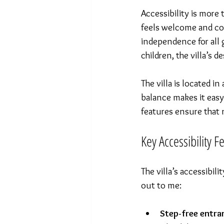
Accessibility is more
feels welcome and com
independence for all 
children, the villa’s 
The villa is located i
balance makes it easy
features ensure that n
Key Accessibility F
The villa’s accessibil
out to me:
Step-free entra