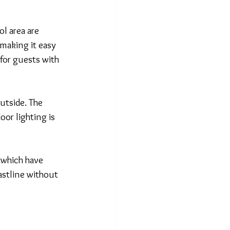
l area are 
making it easy 
for guests with 
utside. The 
oor lighting is 
 which have 
astline without 