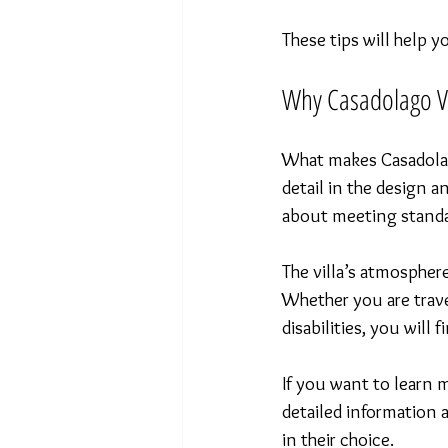
These tips will help 
Why Casadolago Vi
What makes Casadolago
detail in the design a
about meeting standa
The villa’s atmosphere
Whether you are trave
disabilities, you wil
If you want to learn 
detailed information 
in their choice.