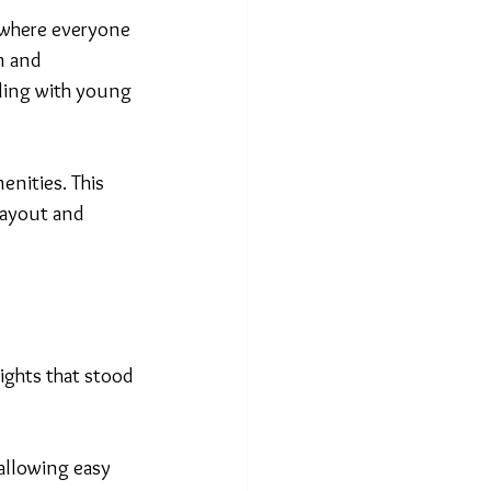
e where everyone 
m and 
ling with young 
enities. This 
layout and 
lights that stood 
allowing easy 