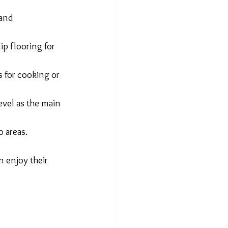
and 
ip flooring for 
s for cooking or 
evel as the main 
o areas.
 enjoy their 