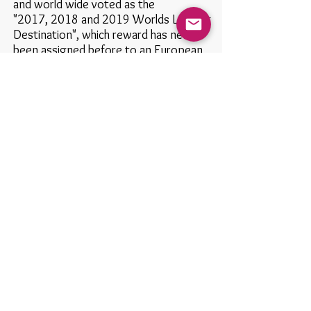
and world wide voted as the
"2017,
2018 and 2019
Worlds Leading
Destination",
which reward has never
been assigned before to an European
Country.
Keep updated: subscribe to our site