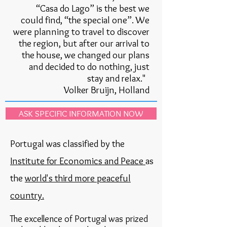
“Casa do Lago” is the best we
could find, “the special one”. We
were planning to travel to discover
the region, but after our arrival to
the house, we changed our plans
and decided to do nothing, just
stay and relax."
Volker Bruijn, Holland
ASK SPECIFIC INFORMATION NOW
Portugal was classified by the
Institute for Economics and Peace
as
the
world's third more peaceful
country.
The excellence of Portugal was prized