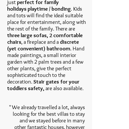
just
perfect for family
holidays playtime / bonding
. Kids
and tots will find the ideal suitable
place for entertainment, along with
the rest of the family. There are
three large sofas, 2 comfortable
chairs
, a fireplace and a
discrete
(yet convenient) bathroom
. Hand
made paintings, a small interior
garden with 2 palm trees and a few
other plants, give the perfect
sophisticated touch to the
decoration.
Stair gates for your
toddlers safety,
are also available.
" We already travelled a lot, always
looking for the best villas to stay
and we stayed before in many
other fantastic houses, however