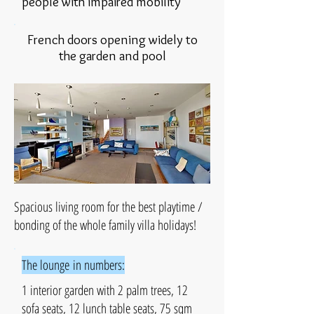
people with impaired mobility
French doors opening widely to
the garden and pool
Spacious living room for the best playtime /
bonding of the whole family villa holidays!
The lounge in numbers:
1 interior garden with 2 palm trees, 12
sofa seats, 12 lunch table seats, 75 sqm