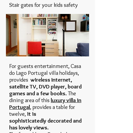
Stair gates for your kids safety
For guests entertainment, Casa
do Lago Portugal villa holidays,
provides
wireless Internet,
satellite TV, DVD player, board
games and a few books.
The
dining area of this
luxury villa in
Portugal
, provides a table for
twelve,
it is
sophisticatedly decorated and
has lovely views.