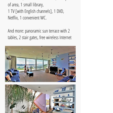
of area, 1 small library,
1 TV [with English channels], 1 DVD,
Netflix, 1 convenient WC.
And more: panoramic sun terrace with 2
tables, 2 stair gates, free wireless Internet