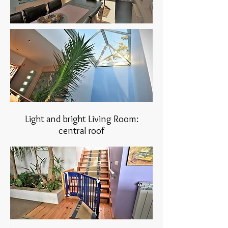
Light and bright Living Room:
central roof