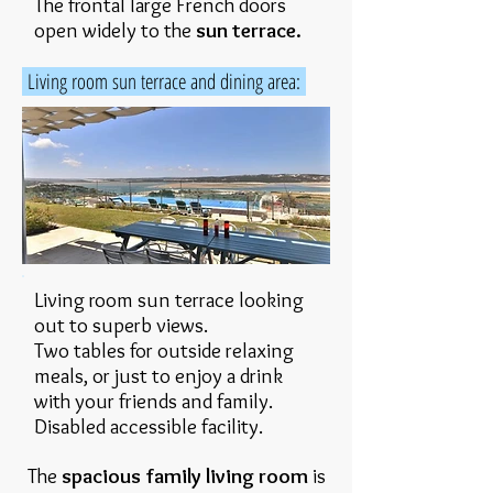
The frontal large French doors
open widely to the
sun terrace.
Living room sun terrace and dining area:
Living room sun terrace looking
out to superb views.
Two tables for outside relaxing
meals, or just to enjoy a drink
with your friends and family.
Disabled accessible facility.
The
spacious family living room
is