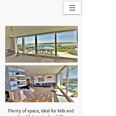
Plenty of space, ideal for kids and