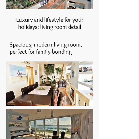
Luxury and lifestyle for your
holidays: living room detail
Spacious, modern living room,
perfect for family bonding