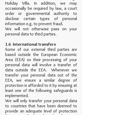
Holiday Villa. In addition, we may
occasionally be required by law, a court
order or governmental authority to
disclose certain types of personal
information e.g. to prevent fraud.
We will not otherwise pass on your
personal data to third parties.
1.6 International transfers
Some of our external third parties are
based outside the European Economic
Area (EEA) so their processing of your
personal data will involve a transfer of
data outside the EEA. Whenever we
transfer your personal data out of the
EEA, we ensure a similar degree of
protection is afforded to it by ensuring at
least one of the following safeguards is
implemented.
We will only transfer your personal data
to countries that have been deemed to
provide an adequate level of protection