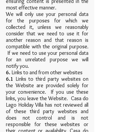
ensuring content is presented in the
most effective manner.
We will only use your personal data
for the purposes for which we
collected it, unless we reasonably
consider that we need to use it for
another reason and that reason is
compatible with the original purpose.
If we need to use your personal data
for an unrelated purpose we will
notify you.
6.
Links to and from other websites
6.1
Links to third party websites on
the Website are provided solely for
your convenience. If you use these
links, you leave the Website. Casa do
Lago Holiday Villa has not reviewed all
of these third party websites and
does not control and is not
responsible for these websites or
their content or availability. Casa do