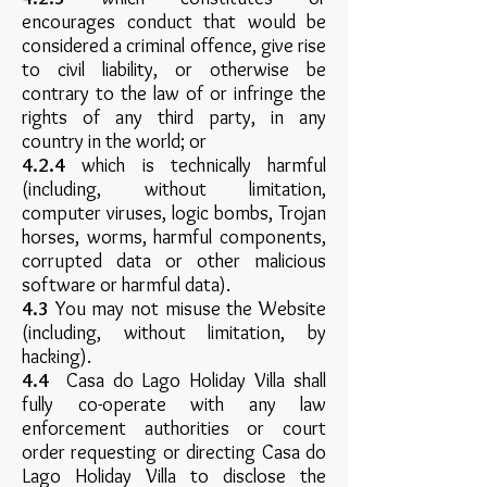
encourages conduct that would be
considered a criminal offence, give rise
to civil liability, or otherwise be
contrary to the law of or infringe the
rights of any third party, in any
country in the world; or
4.2.4
which is technically harmful
(including, without limitation,
computer viruses, logic bombs, Trojan
horses, worms, harmful components,
corrupted data or other malicious
software or harmful data).
4.3
You may not misuse the Website
(including, without limitation, by
hacking).
4.4
Casa do Lago Holiday Villa shall
fully co-operate with any law
enforcement authorities or court
order requesting or directing Casa do
Lago Holiday Villa to disclose the