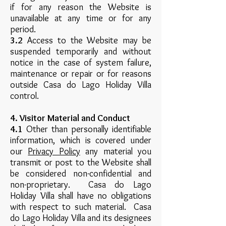
if for any reason the Website is
unavailable at any time or for any
period.
3.2
Access to the Website may be
suspended temporarily and without
notice in the case of system failure,
maintenance or repair or for reasons
outside Casa do Lago Holiday Villa
control.
4. Visitor Material and Conduct
4.1
Other than personally identifiable
information, which is covered under
our
Privacy Policy
any material you
transmit or post to the Website shall
be considered non-confidential and
non-proprietary. Casa do Lago
Holiday Villa shall have no obligations
with respect to such material. Casa
do Lago Holiday Villa and its designees