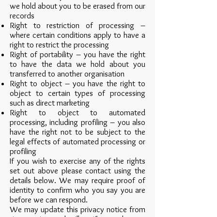
we hold about you to be erased from our
records
Right to restriction of processing –
where certain conditions apply to have a
right to restrict the processing
Right of portability – you have the right
to have the data we hold about you
transferred to another organisation
Right to object – you have the right to
object to certain types of processing
such as direct marketing
Right to object to automated
processing, including profiling – you also
have the right not to be subject to the
legal effects of automated processing or
profiling
If you wish to exercise any of the rights
set out above please contact using the
details below. We may require proof of
identity to confirm who you say you are
before we can respond.
We may update this privacy notice from