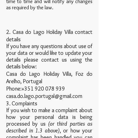
time to time and will notify any changes
as required by the law.
2. Casa do Lago Holiday Villa contact
details
If you have any questions about use of
your data or would like to update your
details please contact us using the
details below:
Casa do Lago Holiday Villa, Foz do
Arelho, Portugal
Phone:
+351 920 078 939
casa.do.lago.portugal@gmail.com
3. Complaints
If you wish to make a complaint about
how your personal data is being
processed by us
(or third parties as
described in 1.3 above)
, or how your
complaint has been handled you can