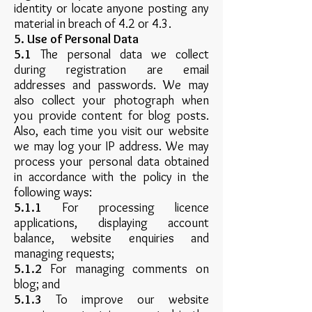
identity or locate anyone posting any
material in breach of 4.2 or 4.3.
5. Use of Personal Data
5.1
The personal data we collect
during registration are email
addresses and passwords. We may
also collect your photograph when
you provide content for blog posts.
Also, each time you visit our website
we may log your IP address. We may
process your personal data obtained
in accordance with the policy in the
following ways:
5.1.1
For processing licence
applications, displaying account
balance, website enquiries and
managing requests;
5.1.2
For managing comments on
blog; and
5.1.3
To improve our website