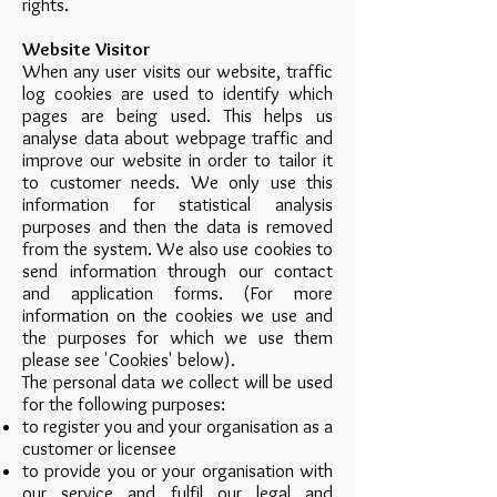
rights.
Website Visitor
When any user visits our website, traffic
log cookies are used to identify which
pages are being used. This helps us
analyse data about webpage traffic and
improve our website in order to tailor it
to customer needs. We only use this
information for statistical analysis
purposes and then the data is removed
from the system. We also use cookies to
send information through our contact
and application forms. (For more
information on the cookies we use and
the purposes for which we use them
please see 'Cookies' below).
The personal data we collect will be used
for the following purposes:
to register you and your organisation as a
customer or licensee
to provide you or your organisation with
our service and fulfil our legal and