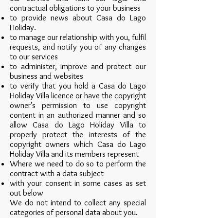
contractual obligations to your business
to provide news about Casa do Lago
Holiday.
to manage our relationship with you, fulfil
requests, and notify you of any changes
to our services
to administer, improve and protect our
business and websites
to verify that you hold a Casa do Lago
Holiday Villa licence or have the copyright
owner’s permission to use copyright
content in an authorized manner and so
allow Casa do Lago Holiday Villa to
properly protect the interests of the
copyright owners which Casa do Lago
Holiday Villa and its members represent
Where we need to do so to perform the
contract with a data subject
with your consent in some cases as set
out below
We do not intend to collect any special
categories of personal data about you.