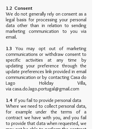
1.2 Consent
We do not generally rely on consent as a
legal basis for processing your personal
data other than in relation to sending
marketing communication to you via
email.
1.3
You may opt out of marketing
communications or withdraw consent to
specific activities at any time by
updating your preference through the
update preferences link provided in email
communication or by contacting Casa do
Lago Holiday Villa,
via
casa.do.lago.portugal@gmail.com
1.4
If you fail to provide personal data
Where we need to collect personal data,
for example under the terms of a
contract we have with you, and you fail
to provide that data when requested, we