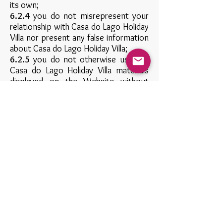
its own;
6.2.4
you do not misrepresent your
relationship with Casa do Lago Holiday
Villa nor present any false information
about Casa do Lago Holiday Villa;
6.2.5
you do not otherwise use any
Casa do Lago Holiday Villa materials
displayed on the Website without
express written permission from Casa
do Lago Holiday Villa;
6.2.6
you do not link from a website
that is not owned by you; and
6.2.7
your website does not contain
content that is distasteful, offensive
or controversial, infringes any
intellectual property rights or other
rights of any other person or
otherwise does not comply with all
applicable laws and regulations.
Casa do Lago Holiday Villa expressly