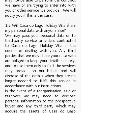
may not be able to perform the contract
we have or are trying to enter into with
you or other service we provide. We will
notify you if this is the case.
1.5
Will Casa do Lago Holiday Villa share
my personal data with anyone else?
We may pass your personal data on to
third-party service providers contracted
to Casa do Lago Holiday Villa in the
course of dealing with you. Any third
parties that we may share your data with
are obliged to keep your details securely,
and to use them only to fulfil the services
they provide on our behalf and will
dispose of the details when they are no
longer needed to fulfil this service in
accordance with our instructions.
In the event of a reorganisation, sale or
takeover we may need to disclose
personal information to the prospective
buyer and any third party which may
acquire the assets of Casa do Lago