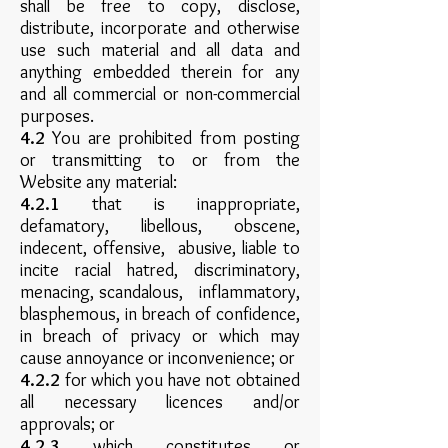
shall be free to copy, disclose,
distribute, incorporate and otherwise
use such material and all data and
anything embedded therein for any
and all commercial or non-commercial
purposes.
4.2
You are prohibited from posting
or transmitting to or from the
Website any material:
4.2.1
that is inappropriate,
defamatory, libellous, obscene,
indecent, offensive, abusive, liable to
incite racial hatred, discriminatory,
menacing, scandalous, inflammatory,
blasphemous, in breach of confidence,
in breach of privacy or which may
cause annoyance or inconvenience; or
4.2.2
for which you have not obtained
all necessary licences and/or
approvals; or
4.2.3
which constitutes or