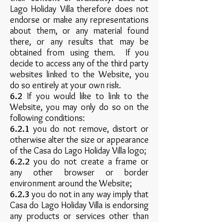
Lago Holiday Villa therefore does not
endorse or make any representations
about them, or any material found
there, or any results that may be
obtained from using them. If you
decide to access any of the third party
websites linked to the Website, you
do so entirely at your own risk.
6.2
If you would like to link to the
Website, you may only do so on the
following conditions:
6.2.1
you do not remove, distort or
otherwise alter the size or appearance
of the Casa do Lago Holiday Villa logo;
6.2.2
you do not create a frame or
any other browser or border
environment around the Website;
6.2.3
you do not in any way imply that
Casa do Lago Holiday Villa is endorsing
any products or services other than