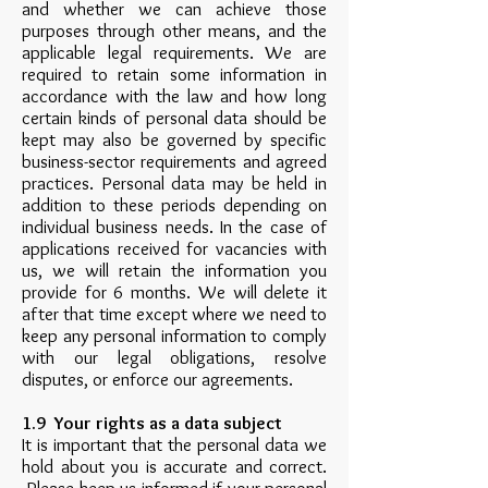
and whether we can achieve those
purposes through other means, and the
applicable legal requirements. We are
required to retain some information in
accordance with the law and how long
certain kinds of personal data should be
kept may also be governed by specific
business-sector requirements and agreed
practices. Personal data may be held in
addition to these periods depending on
individual business needs. In the case of
applications received for vacancies with
us, we will retain the information you
provide for 6 months. We will delete it
after that time except where we need to
keep any personal information to comply
with our legal obligations, resolve
disputes, or enforce our agreements.
1.9 Your rights as a data subject
It is important that the personal data we
hold about you is accurate and correct.