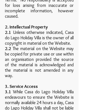
Terms. No responsibility is accepted
for loss arising from inaccurate or
incomplete information, however
caused.
2. Intellectual Property
2.1
Unless otherwise indicated, Casa
do Lago Holiday Villa is the owner of all
copyright in material on the Website.
2.2
The material on the Website may
be copied for private use or use within
an organisation provided the source
of the material is acknowledged and
the material is not amended in any
way.
3. Service Access
3.1
While Casa do Lago Holiday Villa
endeavours to ensure the Website is
normally available 24 hours a day, Casa
do Lago Holiday Villa shall not be liable