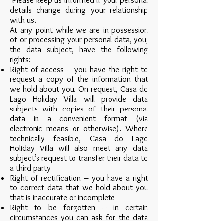
Please keep us informed if your personal
details change during your relationship
with us.
At any point while we are in possession
of or processing your personal data, you,
the data subject, have the following
rights:
Right of access – you have the right to
request a copy of the information that
we hold about you. On request, Casa do
Lago Holiday Villa will provide data
subjects with copies of their personal
data in a convenient format (via
electronic means or otherwise). Where
technically feasible, Casa do Lago
Holiday Villa will also meet any data
subject’s request to transfer their data to
a third party
Right of rectification – you have a right
to correct data that we hold about you
that is inaccurate or incomplete
Right to be forgotten – in certain
circumstances you can ask for the data