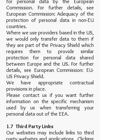
for personal data by the European
Commission. For further details, see
European Commission: Adequacy of the
protection of personal data in non-EU
countries.
Where we use providers based in the US,
we would only transfer data to them if
they are part of the Privacy Shield which
requires them to provide similar
protection for personal data shared
between Europe and the US. For further
details, see European Commission: EU-
US Privacy Shield.
We have appropriate contractual
provisions in place.
Please contact us if you want further
information on the specific mechanism
used by us when transferring your
personal data out of the EEA.
1.7 Third Party Links
Our websites may include links to third
party websites and applications. Clicking