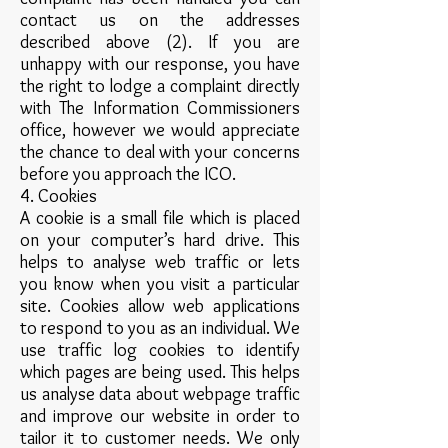
contact us on the addresses
described above (2). If you are
unhappy with our response, you have
the right to lodge a complaint directly
with The Information Commissioners
office, however we would appreciate
the chance to deal with your concerns
before you approach the ICO.
4. Cookies
A cookie is a small file which is placed
on your computer’s hard drive. This
helps to analyse web traffic or lets
you know when you visit a particular
site. Cookies allow web applications
to respond to you as an individual. We
use traffic log cookies to identify
which pages are being used. This helps
us analyse data about webpage traffic
and improve our website in order to
tailor it to customer needs. We only