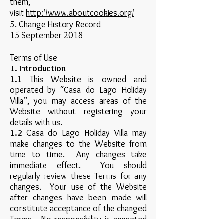
them,
visit
http://www.aboutcookies.org/
5. Change History Record
15 September 2018
Terms of Use
1. Introduction
1.1
This Website is owned and
operated by “Casa do Lago Holiday
Villa”, you may access areas of the
Website without registering your
details with us.
1.2
Casa do Lago Holiday Villa may
make changes to the Website from
time to time. Any changes take
immediate effect. You should
regularly review these Terms for any
changes. Your use of the Website
after changes have been made will
constitute acceptance of the changed