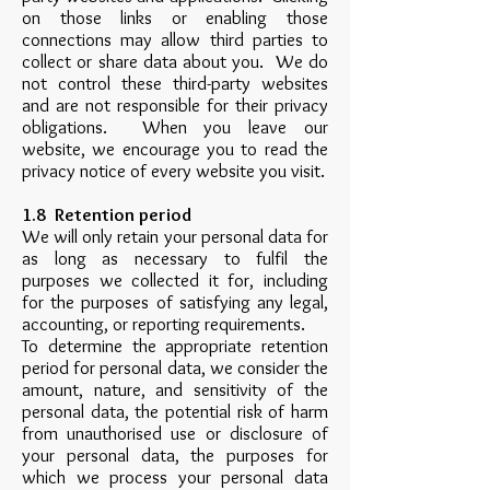
on those links or enabling those
connections may allow third parties to
collect or share data about you. We do
not control these third-party websites
and are not responsible for their privacy
obligations. When you leave our
website, we encourage you to read the
privacy notice of every website you visit.
1.8 Retention period
We will only retain your personal data for
as long as necessary to fulfil the
purposes we collected it for, including
for the purposes of satisfying any legal,
accounting, or reporting requirements.
To determine the appropriate retention
period for personal data, we consider the
amount, nature, and sensitivity of the
personal data, the potential risk of harm
from unauthorised use or disclosure of
your personal data, the purposes for
which we process your personal data