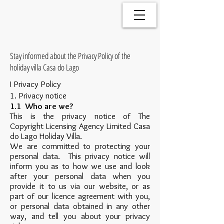
Stay informed about the Privacy Policy of the
holiday villa Casa do Lago
I Privacy Policy
1. Privacy notice
1.1 Who are we?
This is the privacy notice of The
Copyright Licensing Agency Limited Casa
do Lago Holiday Villa.
We are committed to protecting your
personal data. This privacy notice will
inform you as to how we use and look
after your personal data when you
provide it to us via our website, or as
part of our licence agreement with you,
or personal data obtained in any other
way, and tell you about your privacy