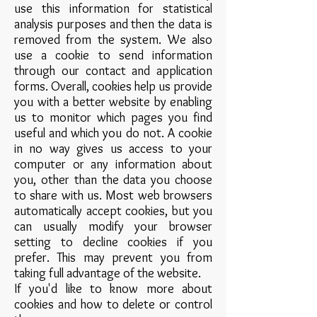
use this information for statistical
analysis purposes and then the data is
removed from the system. We also
use a cookie to send information
through our contact and application
forms. Overall, cookies help us provide
you with a better website by enabling
us to monitor which pages you find
useful and which you do not. A cookie
in no way gives us access to your
computer or any information about
you, other than the data you choose
to share with us. Most web browsers
automatically accept cookies, but you
can usually modify your browser
setting to decline cookies if you
prefer. This may prevent you from
taking full advantage of the website.
If you'd like to know more about
cookies and how to delete or control