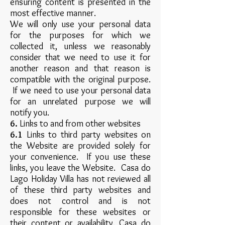
ensuring content is presented in the
most effective manner.
We will only use your personal data
for the purposes for which we
collected it, unless we reasonably
consider that we need to use it for
another reason and that reason is
compatible with the original purpose.
If we need to use your personal data
for an unrelated purpose we will
notify you.
6.
Links to and from other websites
6.1
Links to third party websites on
the Website are provided solely for
your convenience. If you use these
links, you leave the Website. Casa do
Lago Holiday Villa has not reviewed all
of these third party websites and
does not control and is not
responsible for these websites or
their content or availability. Casa do