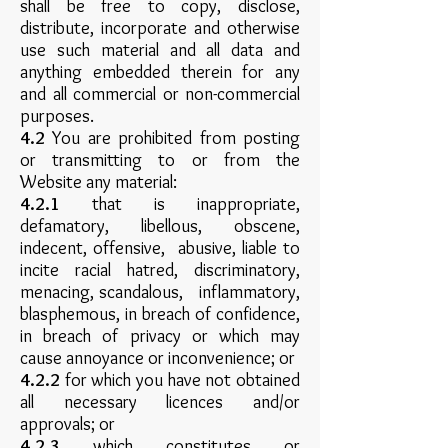
shall be free to copy, disclose,
distribute, incorporate and otherwise
use such material and all data and
anything embedded therein for any
and all commercial or non-commercial
purposes.
4.2
You are prohibited from posting
or transmitting to or from the
Website any material:
4.2.1
that is inappropriate,
defamatory, libellous, obscene,
indecent, offensive, abusive, liable to
incite racial hatred, discriminatory,
menacing, scandalous, inflammatory,
blasphemous, in breach of confidence,
in breach of privacy or which may
cause annoyance or inconvenience; or
4.2.2
for which you have not obtained
all necessary licences and/or
approvals; or
4.2.3
which constitutes or