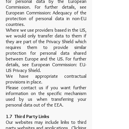
for personal data by the European
Commission. For further details, see
European Commission: Adequacy of the
protection of personal data in non-EU
countries.
Where we use providers based in the US,
we would only transfer data to them if
they are part of the Privacy Shield which
requires them to provide similar
protection for personal data shared
between Europe and the US. For further
details, see European Commission: EU-
US Privacy Shield.
We have appropriate contractual
provisions in place.
Please contact us if you want further
information on the specific mechanism
used by us when transferring your
personal data out of the EEA.
1.7 Third Party Links
Our websites may include links to third
party websites and applications. Clicking