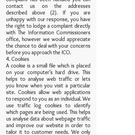
contact us on the addresses
described above (2). If you are
unhappy with our response, you have
the right to lodge a complaint directly
with The Information Commissioners
office, however we would appreciate
the chance to deal with your concerns
before you approach the ICO.
4. Cookies
A cookie is a small file which is placed
on your computer’s hard drive. This
helps to analyse web traffic or lets
you know when you visit a particular
site. Cookies allow web applications
to respond to you as an individual. We
use traffic log cookies to identify
which pages are being used. This helps
us analyse data about webpage traffic
and improve our website in order to
tailor it to customer needs. We only