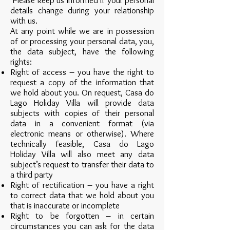
Please keep us informed if your personal
details change during your relationship
with us.
At any point while we are in possession
of or processing your personal data, you,
the data subject, have the following
rights:
Right of access – you have the right to
request a copy of the information that
we hold about you. On request, Casa do
Lago Holiday Villa will provide data
subjects with copies of their personal
data in a convenient format (via
electronic means or otherwise). Where
technically feasible, Casa do Lago
Holiday Villa will also meet any data
subject’s request to transfer their data to
a third party
Right of rectification – you have a right
to correct data that we hold about you
that is inaccurate or incomplete
Right to be forgotten – in certain
circumstances you can ask for the data