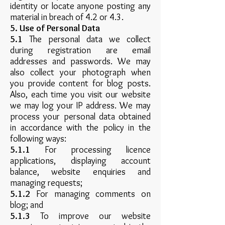
identity or locate anyone posting any
material in breach of 4.2 or 4.3.
5. Use of Personal Data
5.1
The personal data we collect
during registration are email
addresses and passwords. We may
also collect your photograph when
you provide content for blog posts.
Also, each time you visit our website
we may log your IP address. We may
process your personal data obtained
in accordance with the policy in the
following ways:
5.1.1
For processing licence
applications, displaying account
balance, website enquiries and
managing requests;
5.1.2
For managing comments on
blog; and
5.1.3
To improve our website