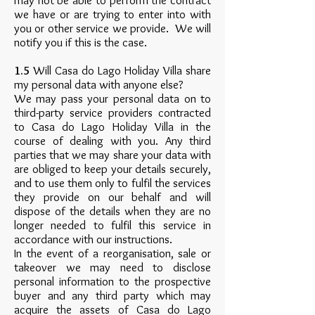
may not be able to perform the contract
we have or are trying to enter into with
you or other service we provide. We will
notify you if this is the case.
1.5
Will Casa do Lago Holiday Villa share
my personal data with anyone else?
We may pass your personal data on to
third-party service providers contracted
to Casa do Lago Holiday Villa in the
course of dealing with you. Any third
parties that we may share your data with
are obliged to keep your details securely,
and to use them only to fulfil the services
they provide on our behalf and will
dispose of the details when they are no
longer needed to fulfil this service in
accordance with our instructions.
In the event of a reorganisation, sale or
takeover we may need to disclose
personal information to the prospective
buyer and any third party which may
acquire the assets of Casa do Lago