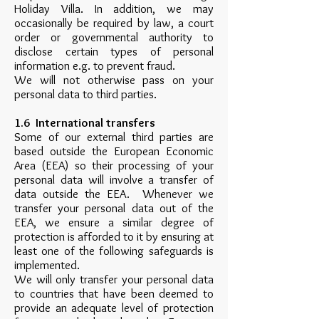
Holiday Villa. In addition, we may
occasionally be required by law, a court
order or governmental authority to
disclose certain types of personal
information e.g. to prevent fraud.
We will not otherwise pass on your
personal data to third parties.
1.6 International transfers
Some of our external third parties are
based outside the European Economic
Area (EEA) so their processing of your
personal data will involve a transfer of
data outside the EEA. Whenever we
transfer your personal data out of the
EEA, we ensure a similar degree of
protection is afforded to it by ensuring at
least one of the following safeguards is
implemented.
We will only transfer your personal data
to countries that have been deemed to
provide an adequate level of protection