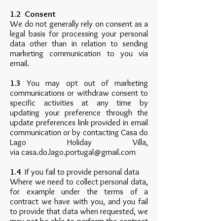
1.2 Consent
We do not generally rely on consent as a
legal basis for processing your personal
data other than in relation to sending
marketing communication to you via
email.
1.3
You may opt out of marketing
communications or withdraw consent to
specific activities at any time by
updating your preference through the
update preferences link provided in email
communication or by contacting Casa do
Lago Holiday Villa,
via
casa.do.lago.portugal@gmail.com
1.4
If you fail to provide personal data
Where we need to collect personal data,
for example under the terms of a
contract we have with you, and you fail
to provide that data when requested, we