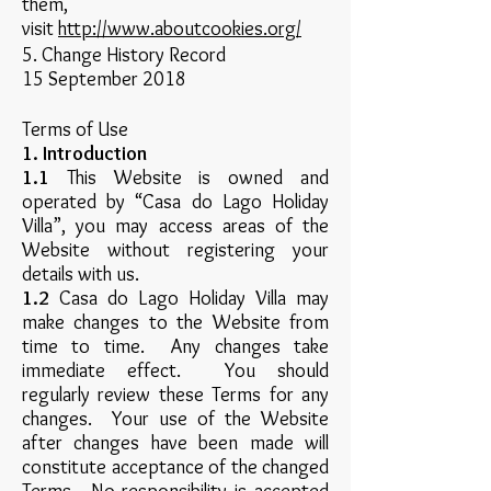
them,
visit
http://www.aboutcookies.org/
5. Change History Record
15 September 2018
Terms of Use
1. Introduction
1.1
This Website is owned and
operated by “Casa do Lago Holiday
Villa”, you may access areas of the
Website without registering your
details with us.
1.2
Casa do Lago Holiday Villa may
make changes to the Website from
time to time. Any changes take
immediate effect. You should
regularly review these Terms for any
changes. Your use of the Website
after changes have been made will
constitute acceptance of the changed