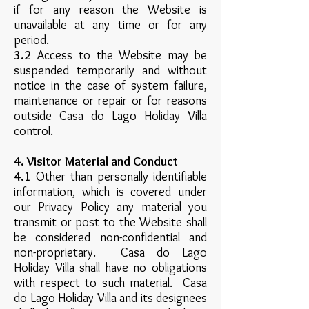
if for any reason the Website is
unavailable at any time or for any
period.
3.2
Access to the Website may be
suspended temporarily and without
notice in the case of system failure,
maintenance or repair or for reasons
outside Casa do Lago Holiday Villa
control.
4. Visitor Material and Conduct
4.1
Other than personally identifiable
information, which is covered under
our
Privacy Policy
any material you
transmit or post to the Website shall
be considered non-confidential and
non-proprietary. Casa do Lago
Holiday Villa shall have no obligations
with respect to such material. Casa
do Lago Holiday Villa and its designees