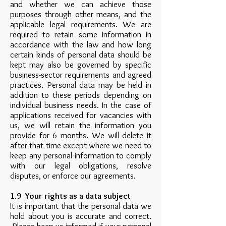
and whether we can achieve those
purposes through other means, and the
applicable legal requirements. We are
required to retain some information in
accordance with the law and how long
certain kinds of personal data should be
kept may also be governed by specific
business-sector requirements and agreed
practices. Personal data may be held in
addition to these periods depending on
individual business needs. In the case of
applications received for vacancies with
us, we will retain the information you
provide for 6 months. We will delete it
after that time except where we need to
keep any personal information to comply
with our legal obligations, resolve
disputes, or enforce our agreements.
1.9 Your rights as a data subject
It is important that the personal data we
hold about you is accurate and correct.