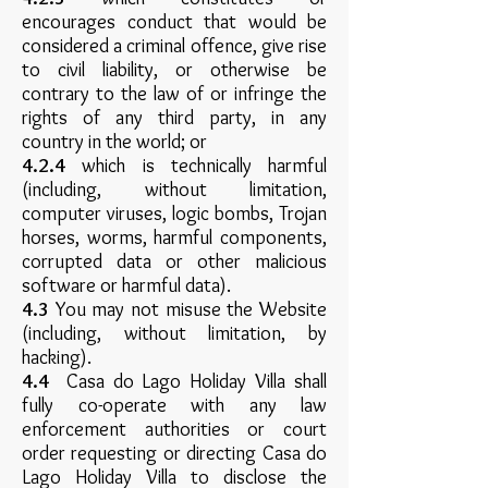
encourages conduct that would be
considered a criminal offence, give rise
to civil liability, or otherwise be
contrary to the law of or infringe the
rights of any third party, in any
country in the world; or
4.2.4
which is technically harmful
(including, without limitation,
computer viruses, logic bombs, Trojan
horses, worms, harmful components,
corrupted data or other malicious
software or harmful data).
4.3
You may not misuse the Website
(including, without limitation, by
hacking).
4.4
Casa do Lago Holiday Villa shall
fully co-operate with any law
enforcement authorities or court
order requesting or directing Casa do
Lago Holiday Villa to disclose the