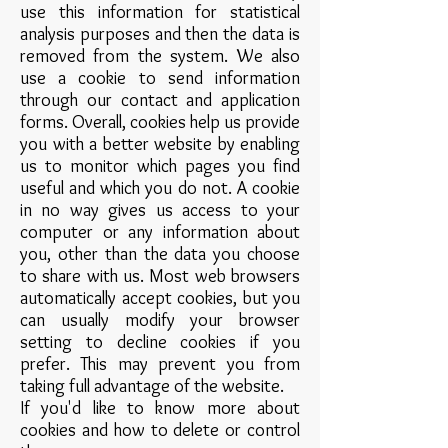
use this information for statistical
analysis purposes and then the data is
removed from the system. We also
use a cookie to send information
through our contact and application
forms. Overall, cookies help us provide
you with a better website by enabling
us to monitor which pages you find
useful and which you do not. A cookie
in no way gives us access to your
computer or any information about
you, other than the data you choose
to share with us. Most web browsers
automatically accept cookies, but you
can usually modify your browser
setting to decline cookies if you
prefer. This may prevent you from
taking full advantage of the website.
If you'd like to know more about
cookies and how to delete or control