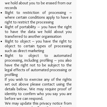
we hold about you to be erased from our
records
Right to restriction of processing –
where certain conditions apply to have a
right to restrict the processing
Right of portability – you have the right
to have the data we hold about you
transferred to another organisation
Right to object – you have the right to
object to certain types of processing
such as direct marketing
Right to object to automated
processing, including profiling – you also
have the right not to be subject to the
legal effects of automated processing or
profiling
If you wish to exercise any of the rights
set out above please contact using the
details below. We may require proof of
identity to confirm who you say you are
before we can respond.
We may update this privacy notice from