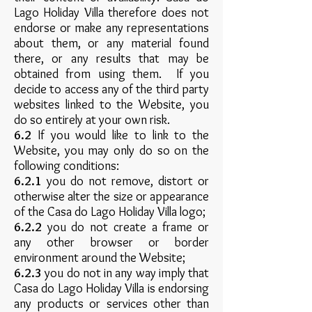
Lago Holiday Villa therefore does not
endorse or make any representations
about them, or any material found
there, or any results that may be
obtained from using them. If you
decide to access any of the third party
websites linked to the Website, you
do so entirely at your own risk.
6.2
If you would like to link to the
Website, you may only do so on the
following conditions:
6.2.1
you do not remove, distort or
otherwise alter the size or appearance
of the Casa do Lago Holiday Villa logo;
6.2.2
you do not create a frame or
any other browser or border
environment around the Website;
6.2.3
you do not in any way imply that
Casa do Lago Holiday Villa is endorsing
any products or services other than