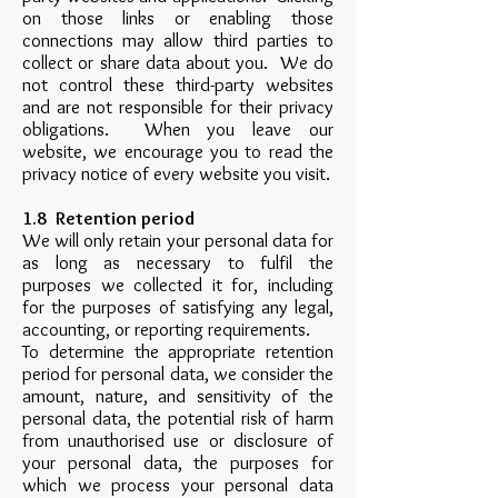
on those links or enabling those
connections may allow third parties to
collect or share data about you. We do
not control these third-party websites
and are not responsible for their privacy
obligations. When you leave our
website, we encourage you to read the
privacy notice of every website you visit.
1.8 Retention period
We will only retain your personal data for
as long as necessary to fulfil the
purposes we collected it for, including
for the purposes of satisfying any legal,
accounting, or reporting requirements.
To determine the appropriate retention
period for personal data, we consider the
amount, nature, and sensitivity of the
personal data, the potential risk of harm
from unauthorised use or disclosure of
your personal data, the purposes for
which we process your personal data