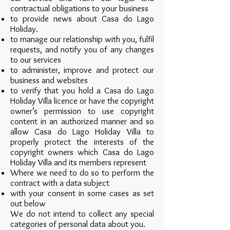
contractual obligations to your business
to provide news about Casa do Lago
Holiday.
to manage our relationship with you, fulfil
requests, and notify you of any changes
to our services
to administer, improve and protect our
business and websites
to verify that you hold a Casa do Lago
Holiday Villa licence or have the copyright
owner’s permission to use copyright
content in an authorized manner and so
allow Casa do Lago Holiday Villa to
properly protect the interests of the
copyright owners which Casa do Lago
Holiday Villa and its members represent
Where we need to do so to perform the
contract with a data subject
with your consent in some cases as set
out below
We do not intend to collect any special
categories of personal data about you.