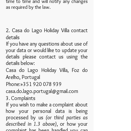
time to time and will notify any changes
as required by the law.
2. Casa do Lago Holiday Villa contact
details
If you have any questions about use of
your data or would like to update your
details please contact us using the
details below:
Casa do Lago Holiday Villa, Foz do
Arelho, Portugal
Phone:
+351 920 078 939
casa.do.lago.portugal@gmail.com
3. Complaints
If you wish to make a complaint about
how your personal data is being
processed by us
(or third parties as
described in 1.3 above)
, or how your
complaint has been handled you can