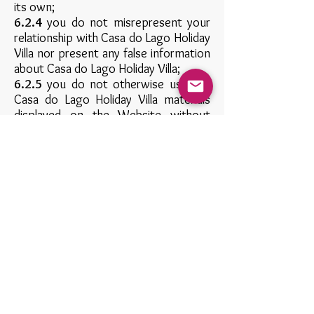
its own;
6.2.4
you do not misrepresent your
relationship with Casa do Lago Holiday
Villa nor present any false information
about Casa do Lago Holiday Villa;
6.2.5
you do not otherwise use any
Casa do Lago Holiday Villa materials
displayed on the Website without
express written permission from Casa
do Lago Holiday Villa;
6.2.6
you do not link from a website
that is not owned by you; and
6.2.7
your website does not contain
content that is distasteful, offensive
or controversial, infringes any
intellectual property rights or other
rights of any other person or
otherwise does not comply with all
applicable laws and regulations.
Casa do Lago Holiday Villa expressly