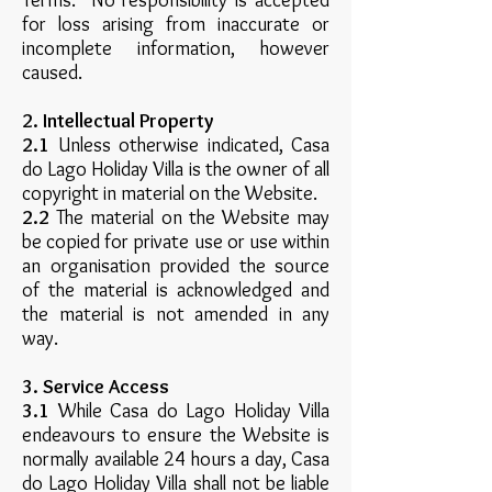
Terms. No responsibility is accepted
for loss arising from inaccurate or
incomplete information, however
caused.
2. Intellectual Property
2.1
Unless otherwise indicated, Casa
do Lago Holiday Villa is the owner of all
copyright in material on the Website.
2.2
The material on the Website may
be copied for private use or use within
an organisation provided the source
of the material is acknowledged and
the material is not amended in any
way.
3. Service Access
3.1
While Casa do Lago Holiday Villa
endeavours to ensure the Website is
normally available 24 hours a day, Casa
do Lago Holiday Villa shall not be liable