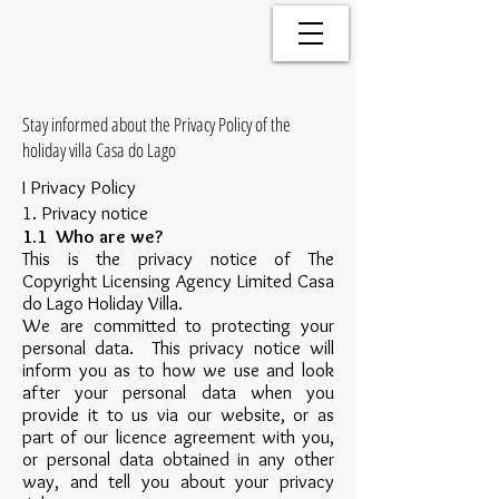
Stay informed about the Privacy Policy of the
holiday villa Casa do Lago
I Privacy Policy
1. Privacy notice
1.1 Who are we?
This is the privacy notice of The
Copyright Licensing Agency Limited Casa
do Lago Holiday Villa.
We are committed to protecting your
personal data. This privacy notice will
inform you as to how we use and look
after your personal data when you
provide it to us via our website, or as
part of our licence agreement with you,
or personal data obtained in any other
way, and tell you about your privacy