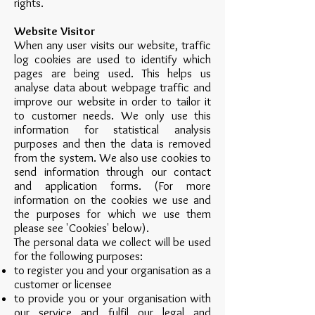
rights.
Website Visitor
When any user visits our website, traffic
log cookies are used to identify which
pages are being used. This helps us
analyse data about webpage traffic and
improve our website in order to tailor it
to customer needs. We only use this
information for statistical analysis
purposes and then the data is removed
from the system. We also use cookies to
send information through our contact
and application forms. (For more
information on the cookies we use and
the purposes for which we use them
please see 'Cookies' below).
The personal data we collect will be used
for the following purposes:
to register you and your organisation as a
customer or licensee
to provide you or your organisation with
our service and fulfil our legal and