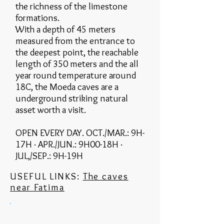
the richness of the limestone
formations.
With a depth of 45 meters
measured from the entrance to
the deepest point, the reachable
length of 350 meters and the all
year round temperature around
18C, the Moeda caves are a
underground striking natural
asset worth a visit.
OPEN EVERY DAY. OCT./MAR.: 9H-
17H · APR./JUN.: 9H00-18H ·
JUL,/SEP.: 9H-19H
USEFUL LINKS:
The caves
near Fatima