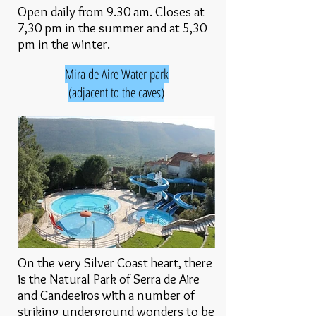
Open daily from 9.30 am. Closes at
7,30 pm in the summer and at 5,30
pm in the winter.
Mira de Aire Water park
(adjacent to the caves)
On the very Silver Coast heart, there
is the Natural Park of Serra de Aire
and Candeeiros with a number of
striking underground wonders to be