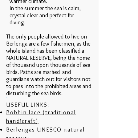
warmer climate.
In the summer the sea is calm,
crystal clear and perfect for
diving.
The only people allowed to live on
Berlenga are a few fishermen, as the
whole island has been classified a
NATURAL RESERVE, being the home
of thousand upon thousands of sea
birds. Paths are marked and
guardians watch out for visitors not
to pass into the prohibited areas and
disturbing the sea birds.
USEFUL LINKS:
Bobbin lace (traditional
handicraft)
Berlengas UNESCO natural