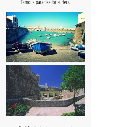
Famous paradise for surfers.