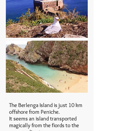
The Berlenga Island is just 10 km
offshore from Peniche.
It seems an island transported
magically from the fiords to the