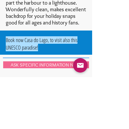
part the harbour to a lighthouse.
Wonderfully clean, makes excellent
backdrop for your holiday snaps
good for all ages and history fans.
Book now Casa do Lago, to visit also this
UNESCO paradise!
ASK SPECIFIC INFORMATION NOW
Portugal was classified by the
Institute for Economics and Peace
as
the
world's third more peaceful
country.
The excellence of Portugal was prized