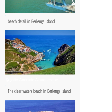
beach detail in Berlenga Island
© João Andrade Albuquerque
The clear waters beach in Berlenga Island