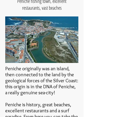
Peniche fishing town, excellent
restaurants, vast beaches
Peniche originally was an island,
then connected to the land by the
geological forces of the Silver Coast:
this origin is in the DNA of Peniche,
a really genuine sea-city!
Peniche is history, great beaches,
excellent restaurants and a surf
paradise. From here you can take the