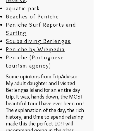
reserve
:
aquatic park
Beaches of Peniche
Peniche Surf Reports and
Surfing
Scuba diving Berlengas
Peniche by Wikipedia
Peniche (Portuguese
tourism agency)
Some opinions from TripAdvisor:
My adult daughter and I visited
Berlengas Island for an entire day
trip. It was, hands down, the MOST
beautiful tour I have ever been on!
The explanation of the day, the rich
history, and time to spend relaxing
made this the perfect 10! I will
recommend going in the glass