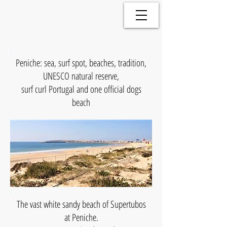
Peniche: sea, surf spot, beaches, tradition,
UNESCO natural reserve,
surf curl Portugal and
one official dogs
beach
The vast white sandy beach of Supertubos
at Peniche.