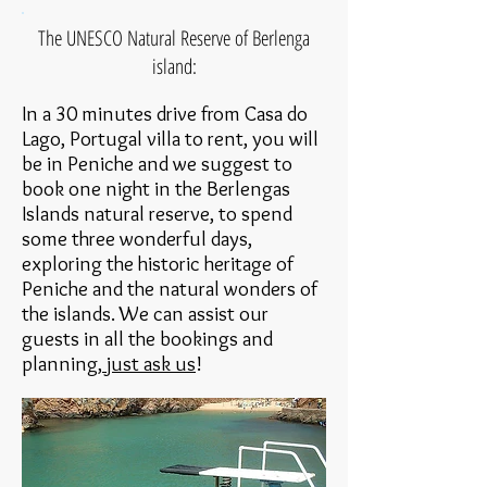
The UNESCO Natural Reserve of Berlenga
island:
In a 30 minutes drive from Casa do
Lago, Portugal villa to rent, you will
be in Peniche and we suggest to
book one night in the Berlengas
Islands natural reserve, to spend
some three wonderful days,
exploring the historic heritage of
Peniche and the natural wonders of
the islands. We can assist our
guests in all the bookings and
planning,
just ask us
!