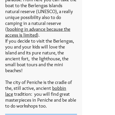
boat to the Berlengas Islands
natural reserve (UNESCO), a really
unique possibility also to do
camping in a natural reserve
(
booking in advance because the
access is limited
).
If you decide to visit the Berlengas,
you and your kids will love the
island and its pure nature, the
ancient fort
, the lighthouse, the
small boat tours and the mini
beaches!
The city of Peniche is the cradle of
the, still active, ancient
bobbin
lace
tradition: you will find great
masterpieces in Peniche and be able
to do workshops too.