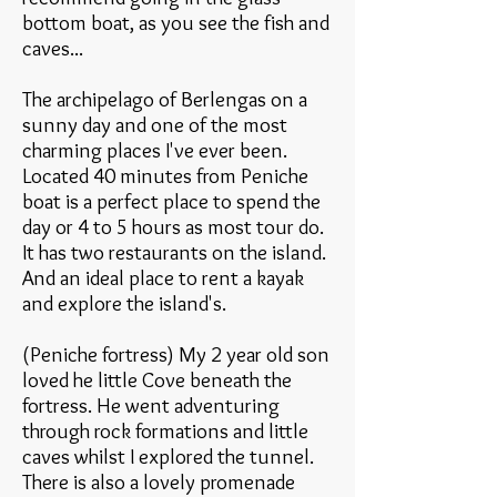
bottom boat, as you see the fish and
caves...
The archipelago of Berlengas on a
sunny day and one of the most
charming places I've ever been.
Located 40 minutes from Peniche
boat is a perfect place to spend the
day or 4 to 5 hours as most tour do.
It has two restaurants on the island.
And an ideal place to rent a kayak
and explore the island's.
(Peniche fortress) My 2 year old son
loved he little Cove beneath the
fortress. He went adventuring
through rock formations and little
caves whilst I explored the tunnel.
There is also a lovely promenade