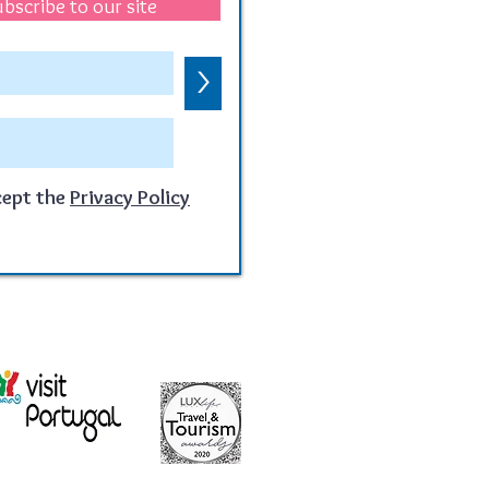
bscribe to our site
>
cept the
Privacy Policy