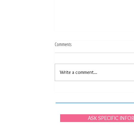
Comments
Write a comment...
Portugal, the beauty of simplicity.
ASK SPECIFIC INF