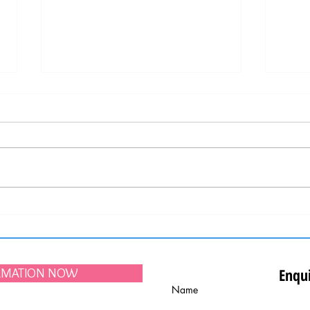
Upcoming Lisbon city festivities "Santos
Portug
Populares", held in June
Best D
Enqui
ORMATION NOW
Name