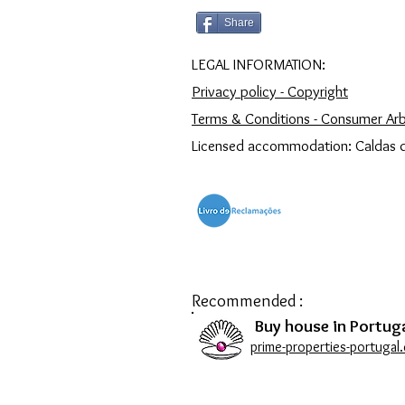
Share
LEGAL INFORMATION:
Privacy policy - Copyright
Terms & Conditions - Consumer Arb
Licensed accommodation: Caldas 
Recommended :
Buy house in Portuga
prime-properties-portugal