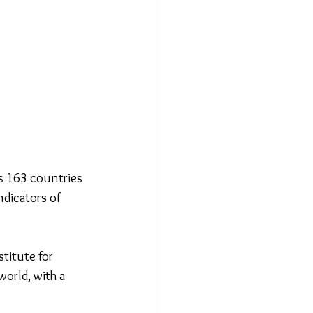
s 163 countries 
ndicators of 
titute for 
orld, with a 