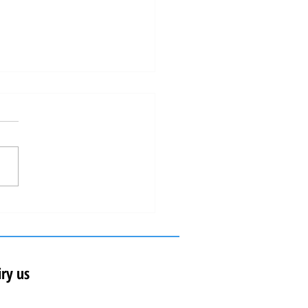
al just won again the "Oscar"of the
estination in Europe!
ry us