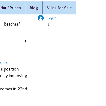
dar / Prices
Blog
Villas for Sale
Log In
Beaches/
e for 
ne position 
ously improving 
 comes in 22nd 