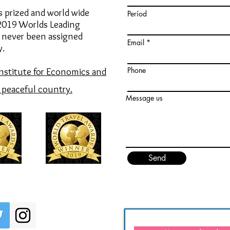
s prized and world wide
Períod
 2019
Worlds Leading
 never been assigned
Email
y.
Phone
Institute for Economics and
e peaceful country.
Message us
Send