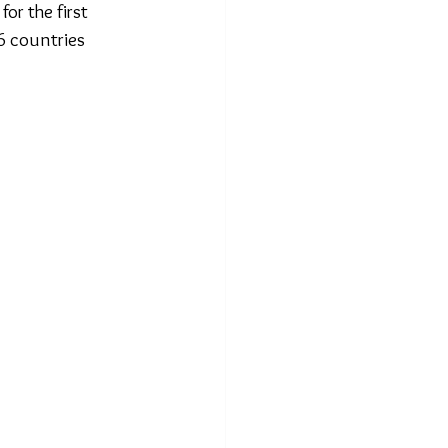
or the first 
6 countries 