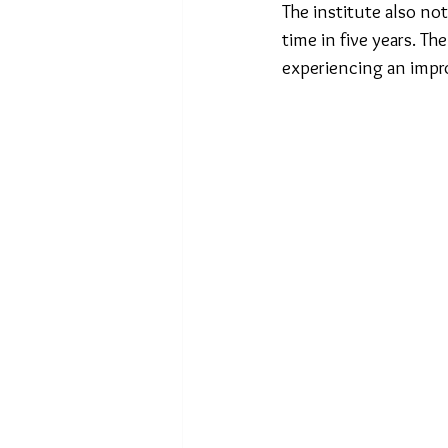
The institute also not
time in five years. T
experiencing an impr