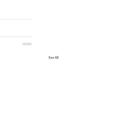
See All