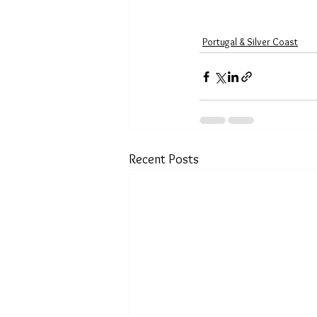
Portugal & Silver Coast
Recent Posts