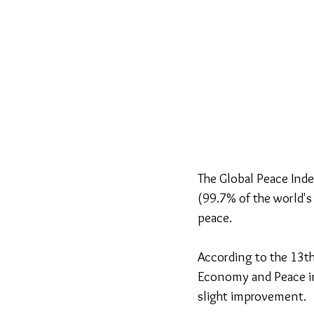
The Global Peace Inde
(99.7% of the world's
peace.
According to the 13th
Economy and Peace in 
slight improvement.