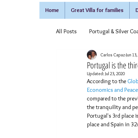
Home
Great Villa for families
D
All Posts
Portugal & Silver Co
Carlos Capaz
Jun 13
Holidays on wheelchair
F
Portugal is the thi
Updated:
Jul 23, 2020
According to the 
Glob
Economics and Peace
compared to the previ
the tranquility and p
Portugal's 3rd place 
place and Spain in 32