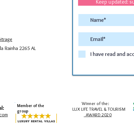
Keep updated: su
itrage
da Rainha 2265 AL
I have read and ac
Winner of the:
Member of the
l:
LUX LIFE TRAVEL & TOURISM
group
.com
AWARD 2020