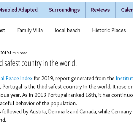
isabled Adapted
Surroundings
Reviews
Calen
ast
Family Villa
local beach
Historic Places
, 2019
1 min read
estivities & Traditions
Casa do Lago
rd safest country in the world!
al Peace Index
 for 2019, report generated from the 
Institut
, Portugal is the third safest country in the world. It rose o
ous year. As in 2013 Portugal ranked 18th, it has continu
eaceful behavior of the population.
is followed by Austria, Denmark and Canada, while Germany
nd.