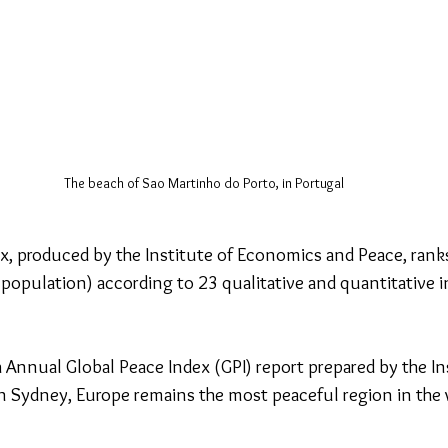
The beach of Sao Martinho do Porto, in Portugal
x, produced by the Institute of Economics and Peace, rank
 population) according to 23 qualitative and quantitative i
 Annual Global Peace Index (GPI) report prepared by the Ins
Sydney, Europe remains the most peaceful region in the w