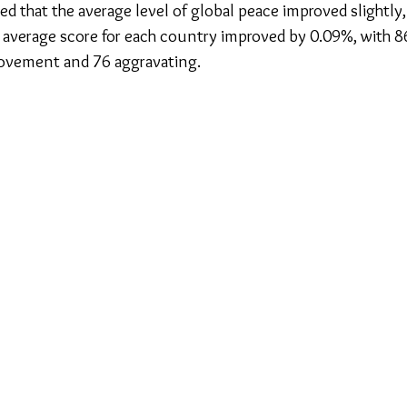
ed that the average level of global peace improved slightly, f
he average score for each country improved by 0.09%, with 8
ovement and 76 aggravating.