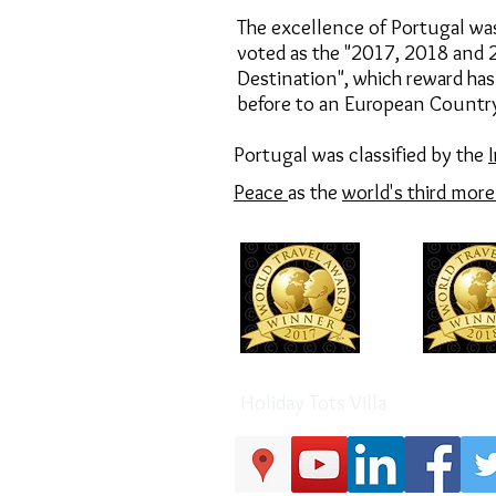
The excellence of Portugal wa
voted as the "2017,
2018 and
Destination",
which reward has
before to an European Countr
Portugal was classified by the
Peace
as the
world's third mor
Holiday Tots Villa