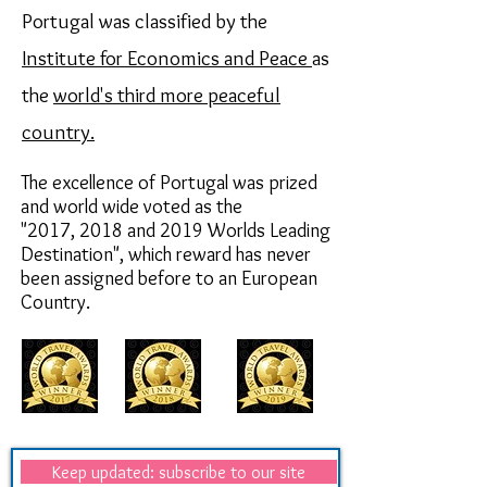
Portugal was classified by the
Institute for Economics and Peace
as
the
world's third more peaceful
country.
The excellence of Portugal was prized
and world wide voted as the
"2017,
2018 and 2019
Worlds Leading
Destination",
which reward has never
been assigned before to an European
Country.
Keep updated: subscribe to our site