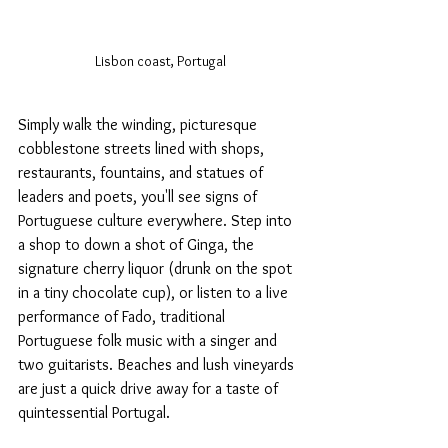
Lisbon coast, Portugal
Simply walk the winding, picturesque 
cobblestone streets lined with shops, 
restaurants, fountains, and statues of 
leaders and poets, you'll see signs of 
Portuguese culture everywhere. Step into 
a shop to down a shot of Ginga, the 
signature cherry liquor (drunk on the spot 
in a tiny chocolate cup), or listen to a live 
performance of Fado, traditional 
Portuguese folk music with a singer and 
two guitarists. Beaches and lush vineyards 
are just a quick drive away for a taste of 
quintessential Portugal.