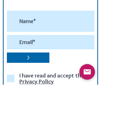
>
I have read and accept the
Privacy Policy
Winner of the:
LUX LIFE TRAVEL & TOURISM
AWARD 2020