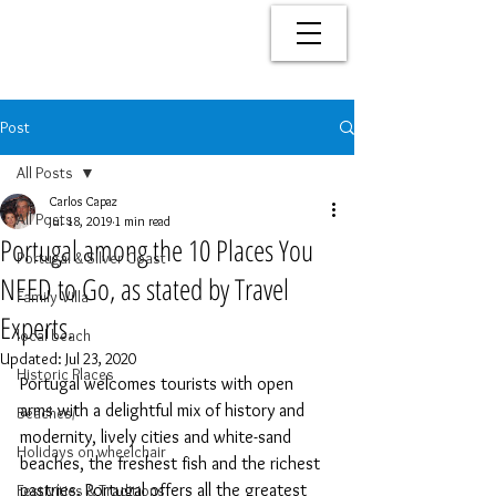
Post
All Posts
Carlos Capaz
All Posts
Jul 18, 2019
1 min read
Portugal among the 10 Places You
Portugal & Silver Coast
NEED to Go, as stated by Travel
Family Villa
Experts.
local beach
Updated:
Jul 23, 2020
Historic Places
Portugal welcomes tourists with open 
arms with a delightful mix of history and 
Beaches/
modernity, lively cities and white-sand 
Holidays on wheelchair
beaches, the freshest fish and the richest 
pastries. Portugal offers all the greatest 
Festivities & Traditions