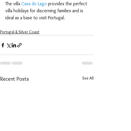
The villa 
Casa do Lago
 provides the perfect 
villa holidays for discerning families and is 
ideal as a base to visit Portugal.
Portugal & Silver Coast
See All
Recent Posts