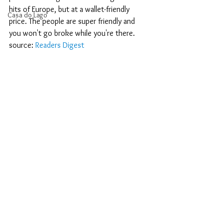
hits of Europe, but at a wallet-friendly 
Casa do Lago
price. The people are super friendly and 
you won't go broke while you're there.
source: 
Readers Digest