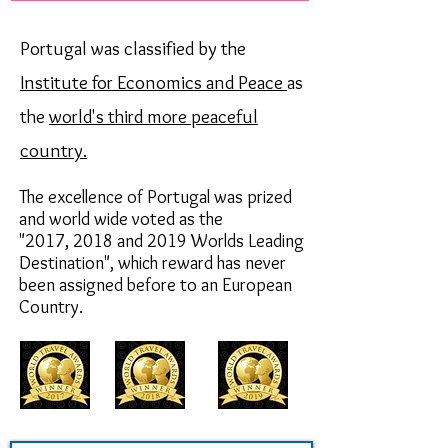
Portugal was classified by the
Institute for Economics and Peace
as
the
world's third more peaceful
country.
The excellence of Portugal was prized
and world wide voted as the
"2017,
2018 and 2019
Worlds Leading
Destination",
which reward has never
been assigned before to an European
Country.