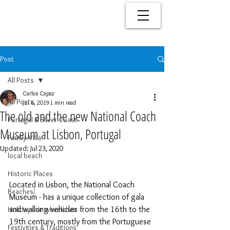
Post
All Posts
Carlos Capaz
All Posts
Jul 6, 2019
1 min read
The old and the new National Coach
Portugal & Silver Coast
Museum at Lisbon, Portugal
Family Villa
Updated:
Jul 23, 2020
local beach
Historic Places
Located in Lisbon, the National Coach 
Beaches/
Museum - has a unique collection of gala 
and walking vehicles from the 16th to the 
Holidays on wheelchair
19th century, mostly from the Portuguese 
Festivities & Traditions