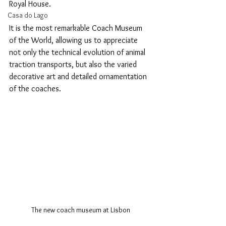
Royal House.
Casa do Lago
It is the most remarkable Coach Museum 
of the World, allowing us to appreciate 
not only the technical evolution of animal 
traction transports, but also the varied 
decorative art and detailed ornamentation 
of the coaches.
The new coach museum at Lisbon