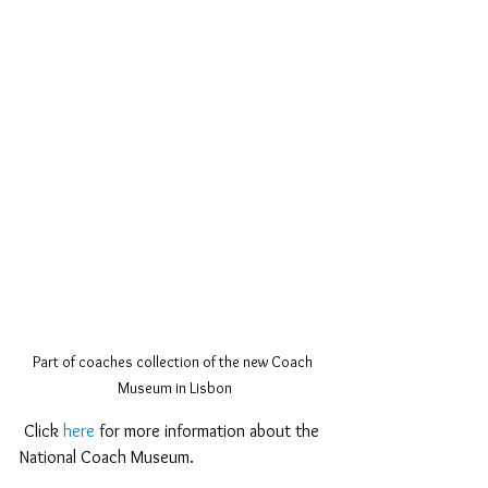
Part of coaches collection of the new Coach 
Museum in Lisbon
 Click 
here
 for more information about the 
National Coach Museum.