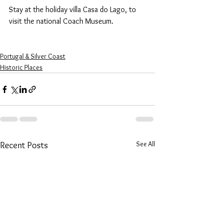
Stay at the holiday villa Casa do Lago, to 
visit the national Coach Museum.
Portugal & Silver Coast
Historic Places
See All
Recent Posts