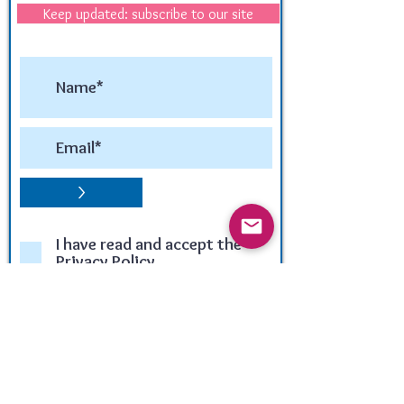
Keep updated: subscribe to our site
>
I have read and accept the
Privacy Policy
Winner of the:
LUX LIFE TRAVEL & TOURISM
AWARD 2020