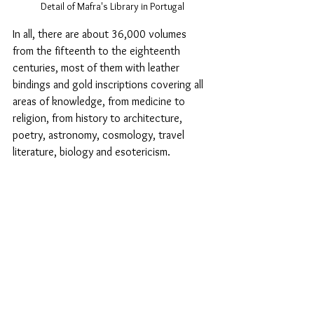
Detail of Mafra's Library in Portugal
In all, there are about 36,000 volumes 
from the fifteenth to the eighteenth 
centuries, most of them with leather 
bindings and gold inscriptions covering all 
areas of knowledge, from medicine to 
religion, from history to architecture, 
poetry, astronomy, cosmology, travel 
literature, biology and esotericism.