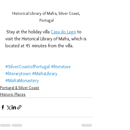
Historical Library of Mafra, Silver Coast, 
Portugal
 Stay at the holiday villa 
Casa do Lago
 to 
visit the Historical Library of Mafra, which is 
located at 45 minutes from the villa.
#SilverCoastofPortugal
#literature
#literarytown
#MafraLibrary
#MafraMonastery
Portugal & Silver Coast
Historic Places