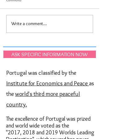
Write a comment...
Upcoming Lisbon city festivities
Portugal just won again
"Santos Populares", held in June
"Oscar"of the Best Dest
Europe!
ASK SPECIFIC INFORMATION NOW
Portugal was classified by the
Institute for Economics and Peace
as
the
world's third more peaceful
country.
The excellence of Portugal was prized
and world wide voted as the
"2017,
2018 and 2019
Worlds Leading