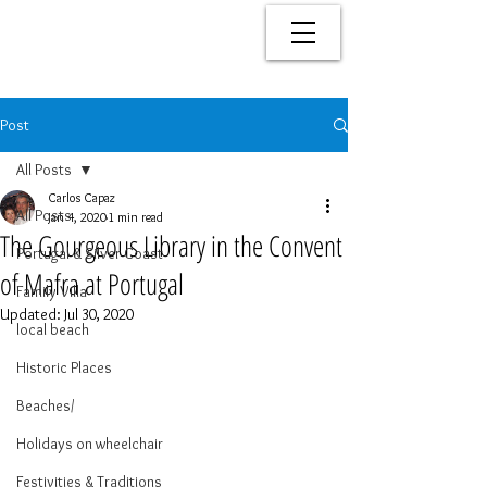
Post
All Posts
Carlos Capaz
All Posts
Jan 4, 2020
1 min read
The Gourgeous Library in the Convent
Portugal & Silver Coast
of Mafra at Portugal
Family Villa
Updated:
Jul 30, 2020
local beach
Historic Places
Beaches/
Holidays on wheelchair
Festivities & Traditions