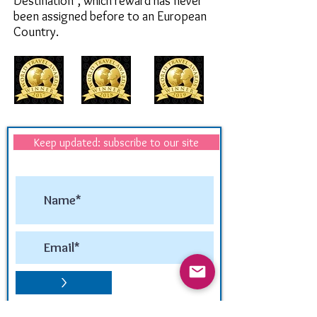
Destination",
which reward has never
been assigned before to an European
Country.
Keep updated: subscribe to our site
>