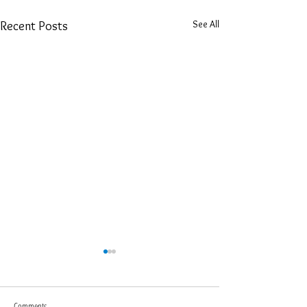
See All
Recent Posts
Comments