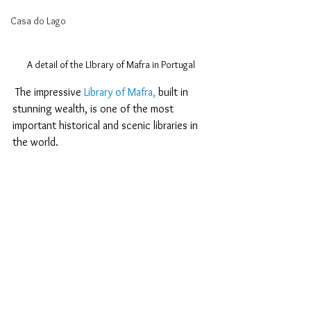
Casa do Lago
A detail of the LIbrary of Mafra in Portugal
 The impressive 
Library of Mafra,
 built in 
stunning wealth, is one of the most 
important historical and scenic libraries in 
the world.